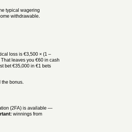
he typical wagering
come withdrawable.
ical loss is €3,500 × (1 –
. That leaves you €60 in cash
st bet €35,000 in €1 bets
d the bonus.
ation (2FA) is available —
rtant:
winnings from