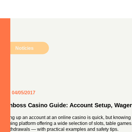
Notícies
04/05/2017
Spinboss Casino Guide: Account Setup, Wager
Setting up an account at an online casino is quick, but knowing 
iGaming platform offering a wide selection of slots, table games
to withdrawals — with practical examples and safety tips.