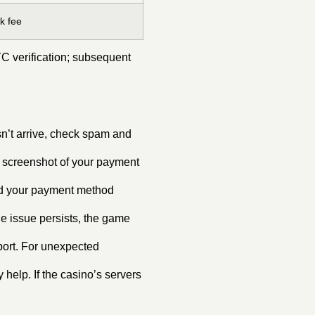
k fee
C verification; subsequent
sn’t arrive, check spam and
 a screenshot of your payment
and your payment method
he issue persists, the game
pport. For unexpected
 help. If the casino’s servers