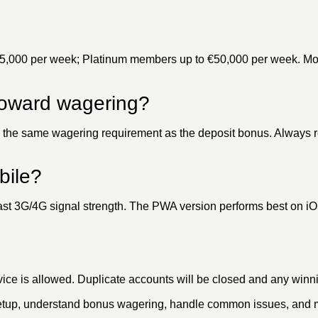
o €5,000 per week; Platinum members up to €50,000 per week. Mo
 toward wagering?
y the same wagering requirement as the deposit bonus. Always r
bile?
ast 3G/4G signal strength. The PWA version performs best on i
ce is allowed. Duplicate accounts will be closed and any winnin
 setup, understand bonus wagering, handle common issues, and 