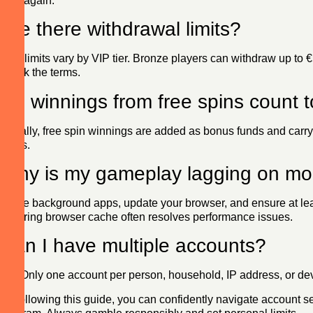
it up again.
Are there withdrawal limits?
Yes, limits vary by VIP tier. Bronze players can withdraw up t
check the terms.
Do winnings from free spins count
Usually, free spin winnings are added as bonus funds and carr
terms.
Why is my gameplay lagging on mo
Close background apps, update your browser, and ensure at le
Clearing browser cache often resolves performance issues.
Can I have multiple accounts?
No. Only one account per person, household, IP address, or devi
By following this guide, you can confidently navigate account