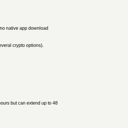
 no native app download
veral crypto options).
hours but can extend up to 48