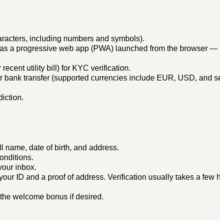
aracters, including numbers and symbols).
ks as a progressive web app (PWA) launched from the browser —
recent utility bill) for KYC verification.
 or bank transfer (supported currencies include EUR, USD, and se
iction.
ll name, date of birth, and address.
onditions.
 your inbox.
ur ID and a proof of address. Verification usually takes a few 
 the welcome bonus if desired.