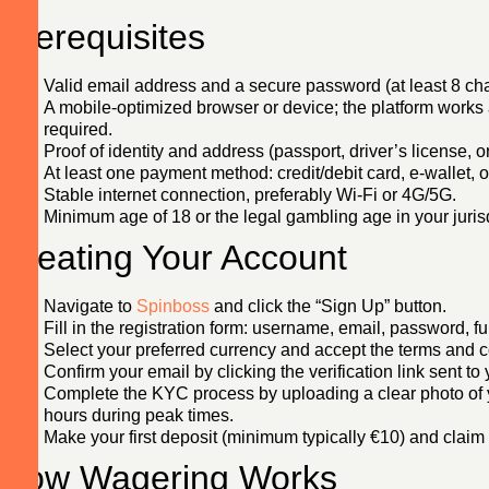
Prerequisites
Valid email address and a secure password (at least 8 ch
A mobile‑optimized browser or device; the platform wor
required.
Proof of identity and address (passport, driver’s license, or 
At least one payment method: credit/debit card, e‑wallet,
Stable internet connection, preferably Wi‑Fi or 4G/5G.
Minimum age of 18 or the legal gambling age in your jurisd
Creating Your Account
Navigate to
Spinboss
and click the “Sign Up” button.
Fill in the registration form: username, email, password, fu
Select your preferred currency and accept the terms and c
Confirm your email by clicking the verification link sent to
Complete the KYC process by uploading a clear photo of yo
hours during peak times.
Make your first deposit (minimum typically €10) and claim
How Wagering Works