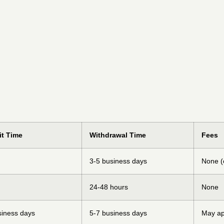
t Time
Withdrawal Time
Fees
3‑5 business days
None (
24‑48 hours
None
siness days
5‑7 business days
May ap