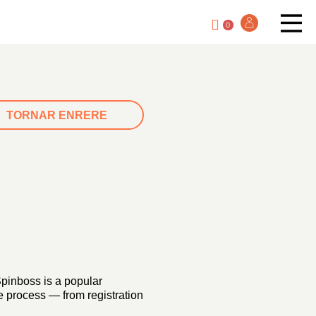
0
TORNAR ENRERE
Spinboss is a popular
re process — from registration