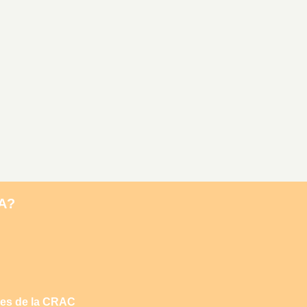
A?
cies de la CRAC