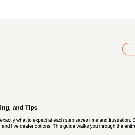
ing, and Tips
exactly what to expect at each step saves time and frustration. 
, and live dealer options. This guide walks you through the enti