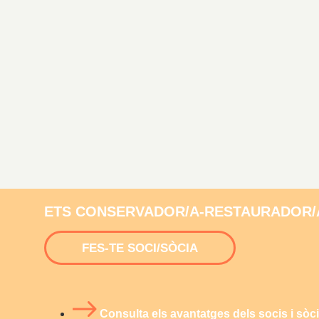
ETS CONSERVADOR/A-RESTAURADOR/
FES-TE SOCI/SÒCIA
Consulta els avantatges dels socis i sò