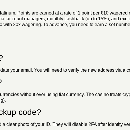
 Platinum. Points are earned at a rate of 1 point per €10 wagered
sonal account managers, monthly cashback (up to 15%), and exc
with 20x wagering. To advance, you need to earn a set number 
?
date your email. You will need to verify the new address via a co
?
rencies without ever using fiat currency. The casino treats crypt
g).
ackup code?
clear photo of your ID. They will disable 2FA after identity veri