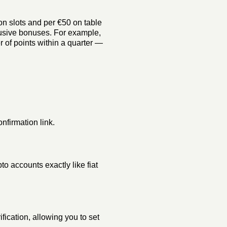
 on slots and per €50 on table
lusive bonuses. For example,
of points within a quarter —
nfirmation link.
o accounts exactly like fiat
fication, allowing you to set