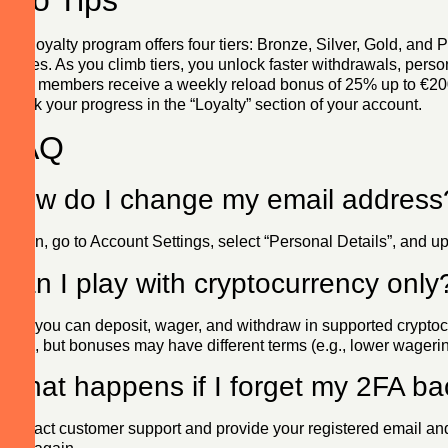
The loyalty program offers four tiers: Bronze, Silver, Gold, and
games. As you climb tiers, you unlock faster withdrawals, per
Gold members receive a weekly reload bonus of 25% up to €200 
check your progress in the “Loyalty” section of your account.
FAQ
How do I change my email address
Log in, go to Account Settings, select “Personal Details”, and up
Can I play with cryptocurrency only
Yes, you can deposit, wager, and withdraw in supported cryptocur
ones, but bonuses may have different terms (e.g., lower wagerin
What happens if I forget my 2FA b
Contact customer support and provide your registered email and a 