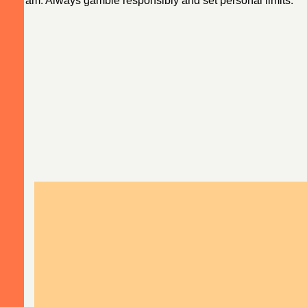
program. Always gamble responsibly and set personal limits.