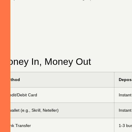
Money In, Money Out
Method
Deposi
Credit/Debit Card
Instant
E‑wallet (e.g., Skrill, Neteller)
Instant
Bank Transfer
1‑3 bu