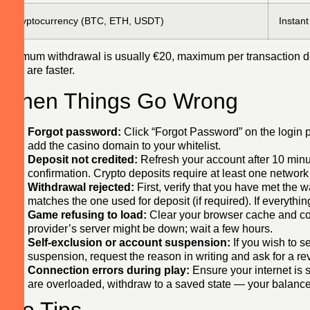
Cryptocurrency (BTC, ETH, USDT)
Instant
Minimum withdrawal is usually €20, maximum per transaction de
ones are faster.
When Things Go Wrong
Forgot password:
Click “Forgot Password” on the login pa
add the casino domain to your whitelist.
Deposit not credited:
Refresh your account after 10 minut
confirmation. Crypto deposits require at least one network
Withdrawal rejected:
First, verify that you have met th
matches the one used for deposit (if required). If everything
Game refusing to load:
Clear your browser cache and cook
provider’s server might be down; wait a few hours.
Self‑exclusion or account suspension:
If you wish to s
suspension, request the reason in writing and ask for a re
Connection errors during play:
Ensure your internet is s
are overloaded, withdraw to a saved state — your balance 
Pro Tips