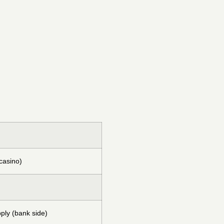
casino)
ply (bank side)