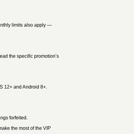
nthly limits also apply —
ead the specific promotion’s
OS 12+ and Android 8+.
gs forfeited.
make the most of the VIP