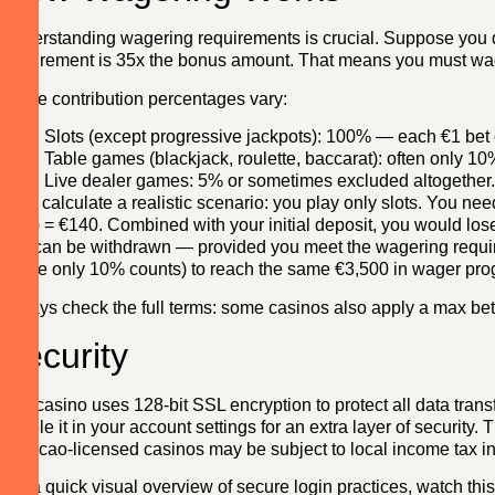
Understanding wagering requirements is crucial. Suppose you
requirement is 35x the bonus amount. That means you must wa
Game contribution percentages vary:
Slots (except progressive jackpots): 100% — each €1 bet 
Table games (blackjack, roulette, baccarat): often only 10
Live dealer games: 5% or sometimes excluded altogether.
Let’s calculate a realistic scenario: you play only slots. You ne
0.96) = €140. Combined with your initial deposit, you would lo
that can be withdrawn — provided you meet the wagering require
(since only 10% counts) to reach the same €3,500 in wager progre
Always check the full terms: some casinos also apply a max bet 
Security
The casino uses 128‑bit SSL encryption to protect all data tran
enable it in your account settings for an extra layer of securit
Curacao‑licensed casinos may be subject to local income tax in 
For a quick visual overview of secure login practices, watch this 