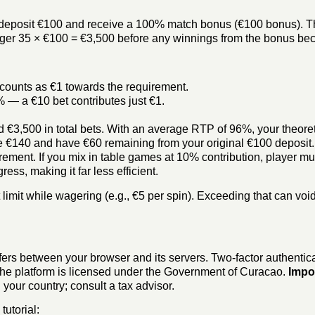
 deposit €100 and receive a 100% match bonus (€100 bonus). T
ger 35 × €100 = €3,500 before any winnings from the bonus be
counts as €1 towards the requirement.
% — a €10 bet contributes just €1.
ed €3,500 in total bets. With an average RTP of 96%, your theoret
se €140 and have €60 remaining from your original €100 deposit
ment. If you mix in table games at 10% contribution, player mu
ss, making it far less efficient.
limit while wagering (e.g., €5 per spin). Exceeding that can voi
sfers between your browser and its servers. Two‑factor authentic
y. The platform is licensed under the Government of Curacao.
Impo
your country; consult a tax advisor.
tutorial: