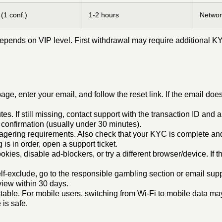
 (1 conf.)
1‑2 hours
Networ
pends on VIP level. First withdrawal may require additional KY
ge, enter your email, and follow the reset link. If the email doe
es. If still missing, contact support with the transaction ID and
 confirmation (usually under 30 minutes).
e wagering requirements. Also check that your KYC is complete 
 is in order, open a support ticket.
ies, disable ad‑blockers, or try a different browser/device. If t
elf‑exclude, go to the responsible gambling section or email su
view within 30 days.
table. For mobile users, switching from Wi‑Fi to mobile data may
is safe.