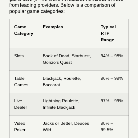
from leading providers. Below is a comparison of
popular game categories:
Game
Examples
Typical
Category
RTP
Range
Slots
Book of Dead, Starburst,
94% – 98%
Gonzo’s Quest
Table
Blackjack, Roulette,
96% – 99%
Games
Baccarat
Live
Lightning Roulette,
97% – 99%
Dealer
Infinite Blackjack
Video
Jacks or Better, Deuces
98% –
Poker
Wild
99.5%