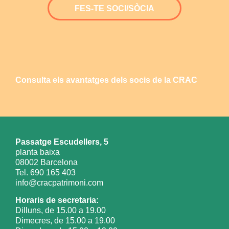
FES-TE SOCI/SÒCIA
Consulta els avantatges dels socis de la CRAC
Passatge Escudellers, 5
planta baixa
08002 Barcelona
Tel. 690 165 403
info@cracpatrimoni.com
Horaris de secretaria:
Dilluns, de 15.00 a 19.00
Dimecres, de 15.00 a 19.00