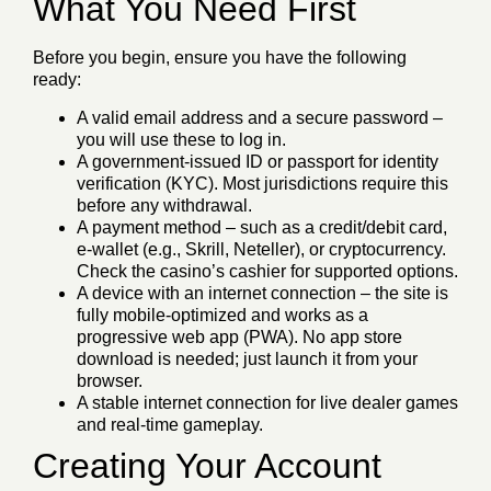
What You Need First
Before you begin, ensure you have the following
ready:
A valid email address and a secure password –
you will use these to log in.
A government-issued ID or passport for identity
verification (KYC). Most jurisdictions require this
before any withdrawal.
A payment method – such as a credit/debit card,
e‑wallet (e.g., Skrill, Neteller), or cryptocurrency.
Check the casino’s cashier for supported options.
A device with an internet connection – the site is
fully mobile-optimized and works as a
progressive web app (PWA). No app store
download is needed; just launch it from your
browser.
A stable internet connection for live dealer games
and real-time gameplay.
Creating Your Account