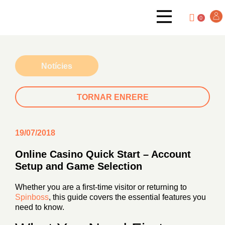
0
Notícies
TORNAR ENRERE
19/07/2018
Online Casino Quick Start – Account
Setup and Game Selection
Whether you are a first-time visitor or returning to
Spinboss
, this guide covers the essential features you
need to know.