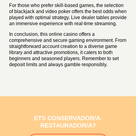
For those who prefer skill-based games, the selection
of blackjack and video poker offers the best odds when
played with optimal strategy. Live dealer tables provide
an immersive experience with real-time streaming.
In conclusion, this online casino offers a
comprehensive and secure gaming environment. From
straightforward account creation to a diverse game
library and attractive promotions, it caters to both
beginners and seasoned players. Remember to set
deposit limits and always gamble responsibly.
ETS CONSERVADOR/A-
RESTAURADOR/A?