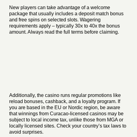
New players can take advantage of a welcome
package that usually includes a deposit match bonus
and free spins on selected slots. Wagering
requirements apply – typically 30x to 40x the bonus
amount. Always read the full terms before claiming.
Additionally, the casino runs regular promotions like
reload bonuses, cashback, and a loyalty program. If
you are based in the EU or Nordic region, be aware
that winnings from Curacao-licensed casinos may be
subject to local income tax, unlike those from MGA or
locally licensed sites. Check your country’s tax laws to
avoid surprises.