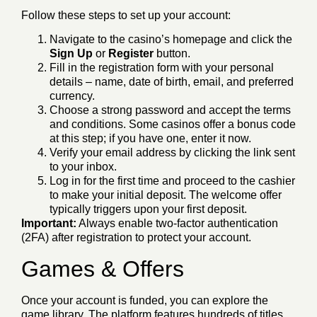
Follow these steps to set up your account:
Navigate to the casino’s homepage and click the
Sign Up
or
Register
button.
Fill in the registration form with your personal
details – name, date of birth, email, and preferred
currency.
Choose a strong password and accept the terms
and conditions. Some casinos offer a bonus code
at this step; if you have one, enter it now.
Verify your email address by clicking the link sent
to your inbox.
Log in for the first time and proceed to the cashier
to make your initial deposit. The welcome offer
typically triggers upon your first deposit.
Important:
Always enable two-factor authentication
(2FA) after registration to protect your account.
Games & Offers
Once your account is funded, you can explore the
game library. The platform features hundreds of titles